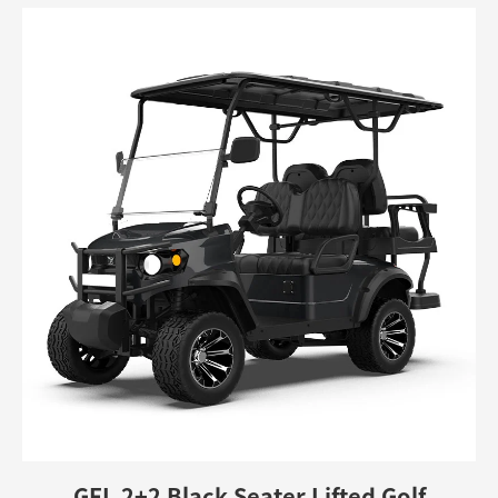
GFL 2+2 Black Seater Lifted Golf