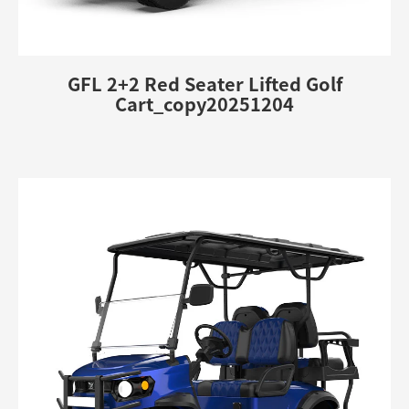
GFL 2+2 Red Seater Lifted Golf
Cart_copy20251204