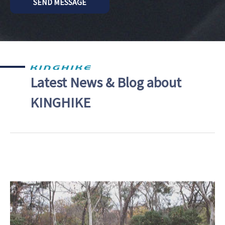
SEND MESSAGE
Latest News & Blog about
KINGHIKE