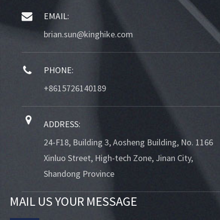
EMAIL:
brian.sun@kinghike.com
PHONE:
+8615726140189
ADDRESS:
24-F18, Building 3, Aosheng Building, No. 1166
Xinluo Street, High-tech Zone, Jinan City,
Shandong Province
MAIL US YOUR MESSAGE