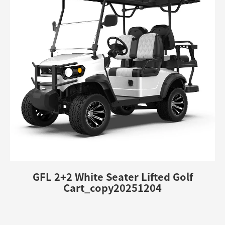
GFL 2+2 White Seater Lifted Golf
Cart_copy20251204