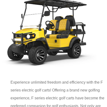
Experience unlimited freedom and efficiency with the F
series electric golf carts! Offering a brand new golfing
experience, F series electric golf carts have become the
preferred companion for golf enthusiasts. Not only are