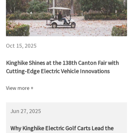
Oct 15, 2025
Kinghike Shines at the 138th Canton Fair with
Cutting-Edge Electric Vehicle Innovations
View more +
Jun 27, 2025
Why Kinghike Electric Golf Carts Lead the