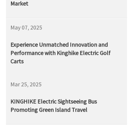
Market
May 07, 2025
Experience Unmatched Innovation and
Performance with Kinghike Electric Golf
Carts
Mar 25, 2025
KINGHIKE Electric Sightseeing Bus
Promoting Green Island Travel