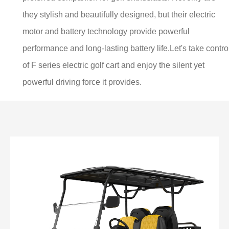
they stylish and beautifully designed, but their electric
motor and battery technology provide powerful
performance and long-lasting battery life.Let's take control
of F series electric golf cart and enjoy the silent yet
powerful driving force it provides.