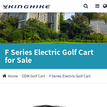
F Series Electric Golf Cart
for Sale
Home
ODM Golf Cart
F Series Electric Golf Cart