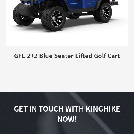
GFL 2+2 Blue Seater Lifted Golf Cart
GET IN TOUCH WITH KINGHIKE
NOW!