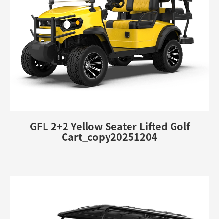
GFL 2+2 Yellow Seater Lifted Golf
Cart_copy20251204