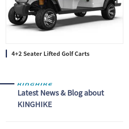
4+2 Seater Lifted Golf Carts
Latest News & Blog about
KINGHIKE