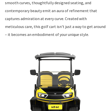
smooth curves, thoughtfully designed seating, and
contemporary beauty emit an aura of refinement that
captures admiration at every curve. Created with
meticulous care, this golf cart isn't just a way to get around
– it becomes an embodiment of your unique style.