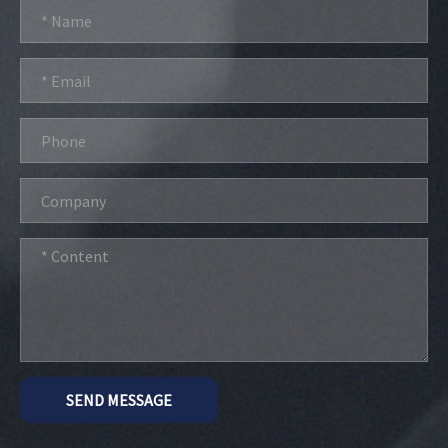
SEND MESSAGE