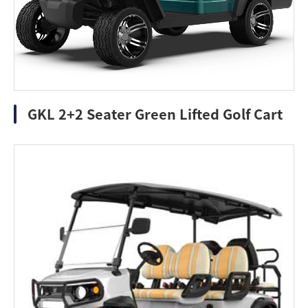
GKL 2+2 Seater Green Lifted Golf Cart