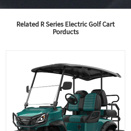
Related R Series Electric Golf Cart
Porducts