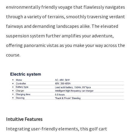
environmentally friendly voyage that flawlessly navigates
through a variety of terrains, smoothly traversing verdant
fairways and demanding landscapes alike. The elevated
suspension system further amplifies your adventure,
offering panoramic vistas as you make your way across the
course.
Intuitive Features
Integrating user-friendly elements, this golf cart