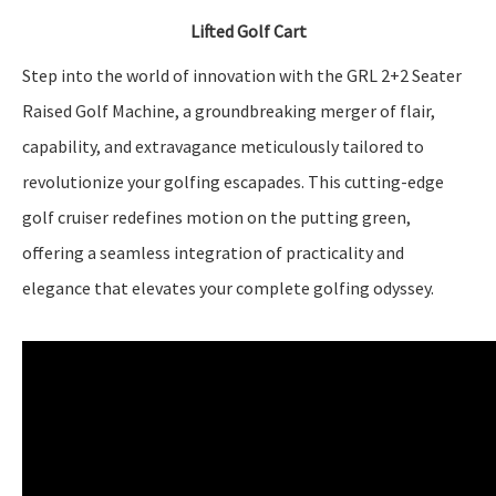
Lifted Golf Cart
Step into the world of innovation with the GRL 2+2 Seater
Raised Golf Machine, a groundbreaking merger of flair,
capability, and extravagance meticulously tailored to
revolutionize your golfing escapades. This cutting-edge
golf cruiser redefines motion on the putting green,
offering a seamless integration of practicality and
elegance that elevates your complete golfing odyssey.