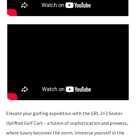
Elevate your golfing expedition with the GRL 2+2 Seater
Uplifted Golf Cart – a fusion of sophistication and prowess,
where luxury becomes the norm. Immerse yourself in the