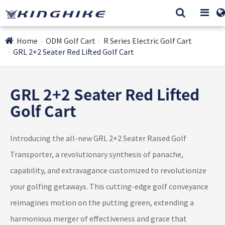
Home
ODM Golf Cart
R Series Electric Golf Cart
GRL 2+2 Seater Red Lifted Golf Cart
GRL 2+2 Seater Red Lifted
Golf Cart
Introducing the all-new GRL 2+2 Seater Raised Golf
Transporter, a revolutionary synthesis of panache,
capability, and extravagance customized to revolutionize
your golfing getaways. This cutting-edge golf conveyance
reimagines motion on the putting green, extending a
harmonious merger of effectiveness and grace that