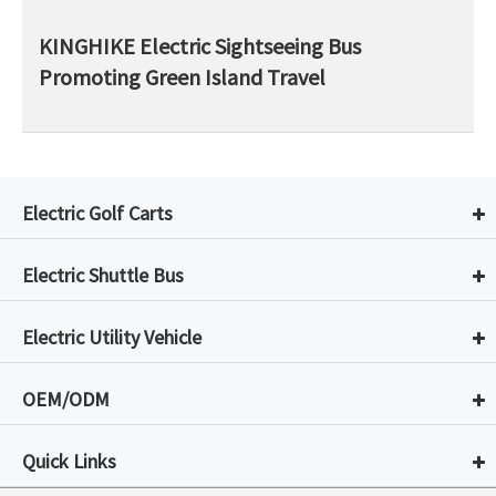
KINGHIKE Electric Sightseeing Bus
Promoting Green Island Travel
Electric Golf Carts
Electric Shuttle Bus
Electric Utility Vehicle
OEM/ODM
Quick Links