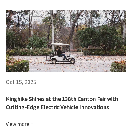
Oct 15, 2025
Kinghike Shines at the 138th Canton Fair with
Cutting-Edge Electric Vehicle Innovations
View more +