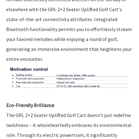
elsewhere with the GRL 2+2 Seater Uplifted Golf Cart's
state-of-the-art connectivity attributes. Integrated
Bluetooth functionality permits you to effortlessly stream
your favored melodies while enjoying a round of golf,
generating an immersive environment that heightens your
entire encounter.
Eco-Friendly Brilliance
The GRL 2+2 Seater Uplifted Golf Cart doesn't just redefine
lavishness – it wholeheartedly embraces its environmental
role. Through its electric powertrain, it significantly