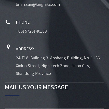
brian.sun@kinghike.com
PHONE:
+8615726140189
ADDRESS:
24-F18, Building 3, Aosheng Building, No. 1166
Xinluo Street, High-tech Zone, Jinan City,
Shandong Province
MAIL US YOUR MESSAGE