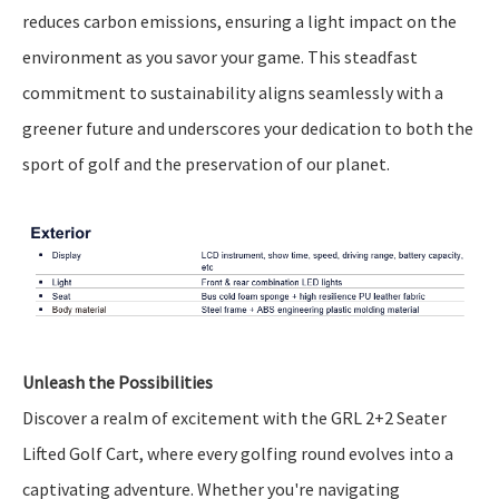
reduces carbon emissions, ensuring a light impact on the
environment as you savor your game. This steadfast
commitment to sustainability aligns seamlessly with a
greener future and underscores your dedication to both the
sport of golf and the preservation of our planet.
Unleash the Possibilities
Discover a realm of excitement with the GRL 2+2 Seater
Lifted Golf Cart, where every golfing round evolves into a
captivating adventure. Whether you're navigating