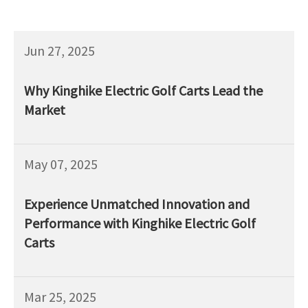
Jun 27, 2025
Why Kinghike Electric Golf Carts Lead the
Market
May 07, 2025
Experience Unmatched Innovation and
Performance with Kinghike Electric Golf
Carts
Mar 25, 2025