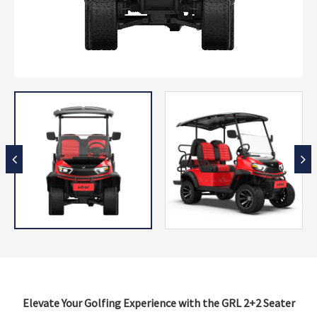
Elevate Your Golfing Experience with the GRL 2+2 Seater