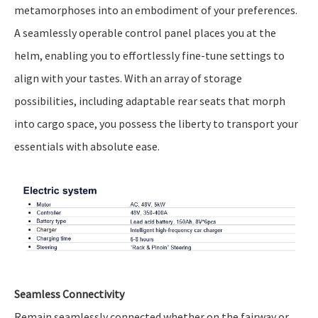
metamorphoses into an embodiment of your preferences.
A seamlessly operable control panel places you at the
helm, enabling you to effortlessly fine-tune settings to
align with your tastes. With an array of storage
possibilities, including adaptable rear seats that morph
into cargo space, you possess the liberty to transport your
essentials with absolute ease.
Seamless Connectivity
Remain seamlessly connected whether on the fairway or