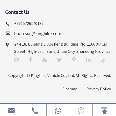
Contact Us
+8615726140189
brian.sun@kinghike.com
24-F18, Building 3, Aosheng Building, No. 1166 Xinluo
Street, High-tech Zone, Jinan City, Shandong Province
Copyright ©
Kinghike Vehicle Co., Ltd.
All Rights Reserved.
Sitemap
|
Privacy Policy



