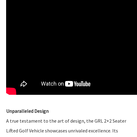
Unparalleled Design
A true testament to the art of design, the GRL 2+2 Seater
Lifted Golf Vehicle showcases unrivaled excellence. Its