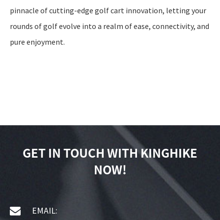
pinnacle of cutting-edge golf cart innovation, letting your
rounds of golf evolve into a realm of ease, connectivity, and
pure enjoyment.
GET IN TOUCH WITH KINGHIKE
NOW!
EMAIL: