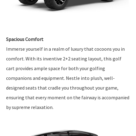
Spacious Comfort
Immerse yourself in a realm of luxury that cocoons you in
comfort. With its inventive 2+2 seating layout, this golf
cart provides ample space for both your golfing
companions and equipment. Nestle into plush, well-
designed seats that cradle you throughout your game,
ensuring that every moment on the fairway is accompanied
by supreme relaxation.