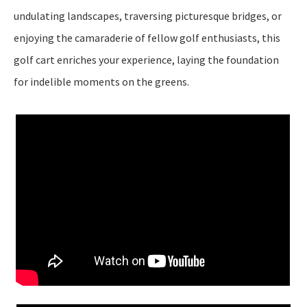
undulating landscapes, traversing picturesque bridges, or
enjoying the camaraderie of fellow golf enthusiasts, this
golf cart enriches your experience, laying the foundation
for indelible moments on the greens.