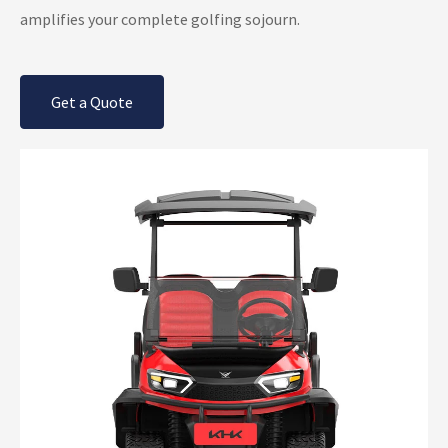
amplifies your complete golfing sojourn.
Get a Quote