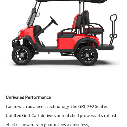
Unrivaled Performance
Laden with advanced technology, the GRL 2+2 Seater
Uplifted Golf Cart delivers unmatched prowess. Its robust
electric powertrain guarantees a noiseless,