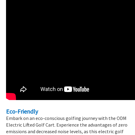
Eco-Friendly
Embark on an eco-conscious golfing journey with the ODM
Electric Lifted Golf Cart. Experience the advantages of zero
emissions and decreased noise levels, as this electric golf