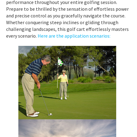
performance throughout your entire golfing session.
Prepare to be thrilled by the sensation of effortless power
and precise control as you gracefully navigate the course.
Whether conquering steep inclines or gliding through
challenging landscapes, this golf cart effortlessly masters
every scenario.
Here are the application scenarios: