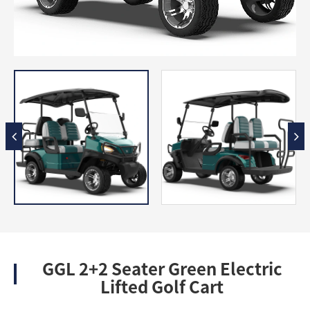
GGL 2+2 Seater Green Electric
Lifted Golf Cart