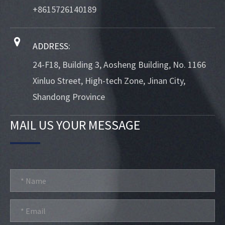
+8615726140189
ADDRESS:
24-F18, Building 3, Aosheng Building, No. 1166
Xinluo Street, High-tech Zone, Jinan City,
Shandong Province
MAIL US YOUR MESSAGE