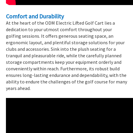
Comfort and Durability
At the heart of the ODM Electric Lifted Golf Cart lies a
dedication to your utmost comfort throughout your
golfing sessions. It offers generous seating space, an
ergonomic layout, and plentiful storage solutions for your
clubs and accessories. Sink into the plush seating for a
tranquil and pleasurable ride, while the carefully planned
storage compartments keep your equipment orderly and
conveniently within reach. Furthermore, its robust build
ensures long-lasting endurance and dependability, with the
ability to endure the challenges of the golf course for many
years ahead.