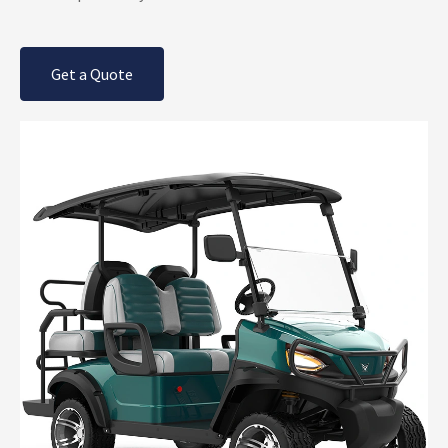
Get a Quote