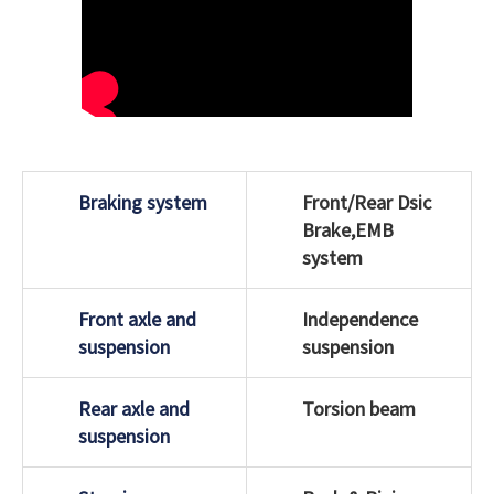
Braking system
Front/Rear Dsic
Brake,EMB
system
Front axle and
Independence
suspension
suspension
Rear axle and
Torsion beam
suspension