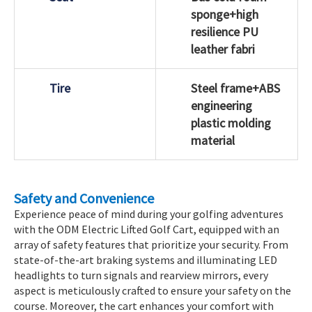
sponge+high
resilience PU
leather fabri
Tire
Steel frame+ABS
engineering
plastic molding
material
Safety and Convenience
Experience peace of mind during your golfing adventures
with the ODM Electric Lifted Golf Cart, equipped with an
array of safety features that prioritize your security. From
state-of-the-art braking systems and illuminating LED
headlights to turn signals and rearview mirrors, every
aspect is meticulously crafted to ensure your safety on the
course. Moreover, the cart enhances your comfort with