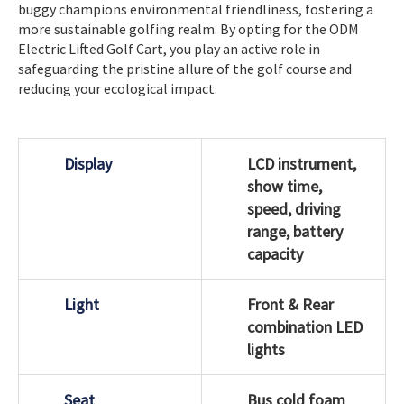
buggy champions environmental friendliness, fostering a
more sustainable golfing realm. By opting for the ODM
Electric Lifted Golf Cart, you play an active role in
safeguarding the pristine allure of the golf course and
reducing your ecological impact.
Display
LCD instrument,
show time,
speed, driving
range, battery
capacity
Light
Front & Rear
combination LED
lights
Seat
Bus cold foam