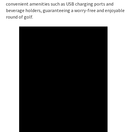
convenient amenities such as USB charging ports and
beverage holders, guaranteeing a worry-free and enjoyable
round of golf.