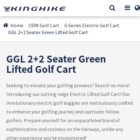
Home
ODM Golf Cart
G Series Electric Golf Cart
GGL 2+2 Seater Green Lifted Golf Cart
GGL 2+2 Seater Green
Lifted Golf Cart
Seeking to elevate your golfing prowess? Search no more!
Introducing our cutting-edge Electric Lifted Golf Cart! Our
revolutionary electric golf buggies are meticulously crafted
to enhance your golfing journey and captivate fellow
golfers. Prepare yourself for an unparalleled blend of
sophistication and coziness on the fairways, unlike any
other experience you've encountered!