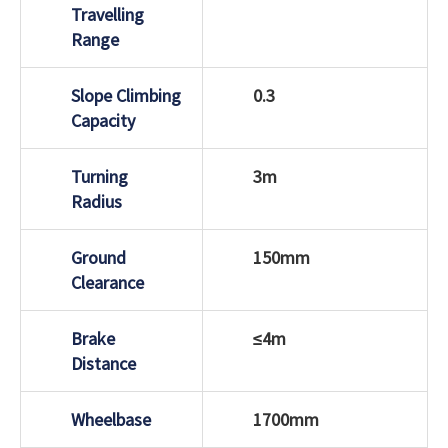
Travelling
Range
Slope Climbing
0.3
Capacity
Turning
3m
Radius
Ground
150mm
Clearance
Brake
≤4m
Distance
Wheelbase
1700mm