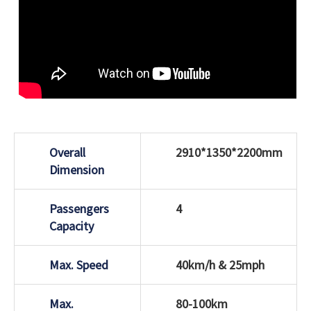
Overall
2910*1350*2200mm
Dimension
Passengers
4
Capacity
Max. Speed
40km/h & 25mph
Max.
80-100km