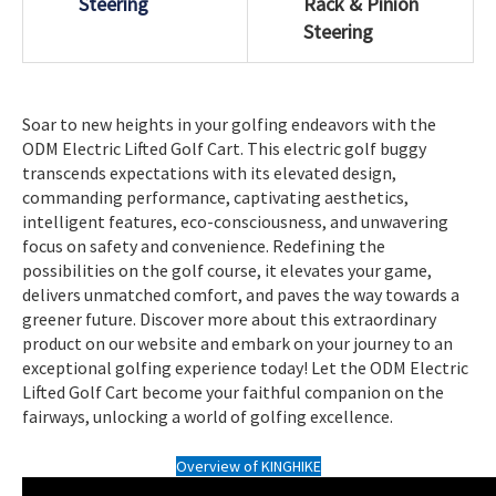
Steering
Rack & Pinion
Steering
Soar to new heights in your golfing endeavors with the
ODM Electric Lifted Golf Cart. This electric golf buggy
transcends expectations with its elevated design,
commanding performance, captivating aesthetics,
intelligent features, eco-consciousness, and unwavering
focus on safety and convenience. Redefining the
possibilities on the golf course, it elevates your game,
delivers unmatched comfort, and paves the way towards a
greener future. Discover more about this extraordinary
product on our website and embark on your journey to an
exceptional golfing experience today! Let the ODM Electric
Lifted Golf Cart become your faithful companion on the
fairways, unlocking a world of golfing excellence.
Overview of KINGHIKE