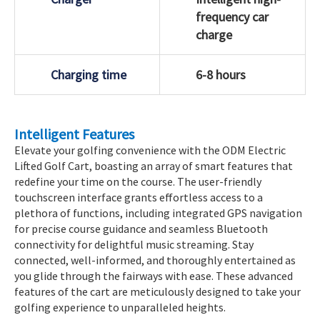
frequency car
charge
Charging time
6-8 hours
Intelligent Features
Elevate your golfing convenience with the ODM Electric
Lifted Golf Cart, boasting an array of smart features that
redefine your time on the course. The user-friendly
touchscreen interface grants effortless access to a
plethora of functions, including integrated GPS navigation
for precise course guidance and seamless Bluetooth
connectivity for delightful music streaming. Stay
connected, well-informed, and thoroughly entertained as
you glide through the fairways with ease. These advanced
features of the cart are meticulously designed to take your
golfing experience to unparalleled heights.