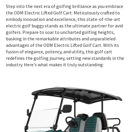
Step into the next era of golfing brilliance as you embrace
the ODM Electric Lifted Golf Cart. Meticulously crafted to
embody innovation and excellence, this state-of-the-art
electric golf buggy stands as the ultimate partner for avid
golfers. Prepare to soar to uncharted golfing heights,
basking in the remarkable attributes and unparalleled
advantages of the ODM Electric Lifted Golf Cart. With its
fusion of elegance, potency, and utility, this golf cart
redefines the golfing journey, setting new standards in the
industry. Here's what makes it truly outstanding: