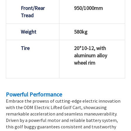
Front/Rear
950/1000mm
Tread
Weight
580kg
Tire
20*10-12, with
aluminum alloy
wheel rim
Powerful Performance
Embrace the prowess of cutting-edge electric innovation
with the ODM Electric Lifted Golf Cart, showcasing
remarkable acceleration and seamless maneuverability.
Driven by a powerful motor and reliable battery system,
this golf buggy guarantees consistent and trustworthy