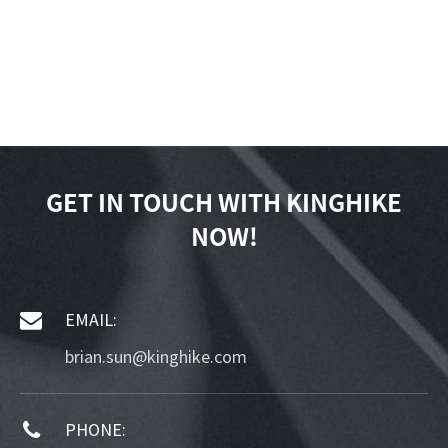
GET IN TOUCH WITH KINGHIKE
NOW!
EMAIL:
brian.sun@kinghike.com
PHONE: