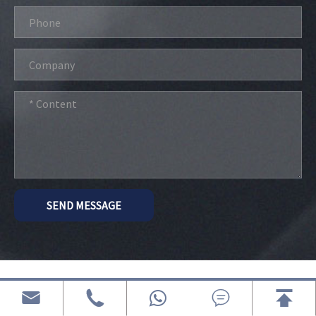
SEND MESSAGE
Related G Series Electric Golf Cart




Porducts