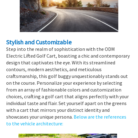
Stylish and Customizable
Step into the realm of sophistication with the ODM
Electric Lifted Golf Cart, boasting a chic and contemporary
design that captivates the eye. With its streamlined
contours, modern aesthetics, and meticulous
craftsmanship, this golf buggy unquestionably stands out
on the course. Personalize your experience by selecting
from an array of fashionable colors and customization
choices, crafting a golf cart that aligns perfectly with your
individual taste and flair. Set yourself apart on the greens
with a cart that mirrors your distinct identity and
showcases your unique persona.
Below are the references
to the vehicle architecture: