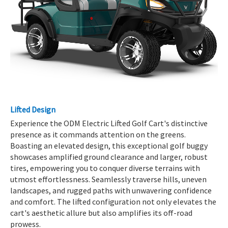
Lifted Design
Experience the ODM Electric Lifted Golf Cart's distinctive
presence as it commands attention on the greens.
Boasting an elevated design, this exceptional golf buggy
showcases amplified ground clearance and larger, robust
tires, empowering you to conquer diverse terrains with
utmost effortlessness. Seamlessly traverse hills, uneven
landscapes, and rugged paths with unwavering confidence
and comfort. The lifted configuration not only elevates the
cart's aesthetic allure but also amplifies its off-road
prowess.