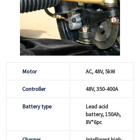
Motor
AC, 48V, 5kW
Controller
48V, 350-400A
Battery type
Lead acid
battery, 150Ah,
8V*6pc
Charger
Intelligent high-