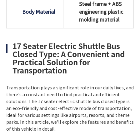
Steel frame + ABS
Body Material
engineering plastic
molding material
17 Seater Electric Shuttle Bus
Closed Type: A Convenient and
Practical Solution for
Transportation
Transportation plays a significant role in our daily lives, and
there's a constant need to find practical and efficient
solutions. The 17 seater electric shuttle bus closed type is
an eco-friendly and cost-effective mode of transportation,
ideal for various settings like airports, resorts, and theme
parks. In this article, we'll explore the features and benefits
of this vehicle in detail.