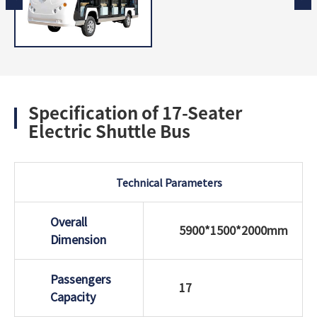
Specification of 17-Seater
Electric Shuttle Bus
Technical Parameters
Overall
5900*1500*2000mm
Dimension
Passengers
17
Capacity