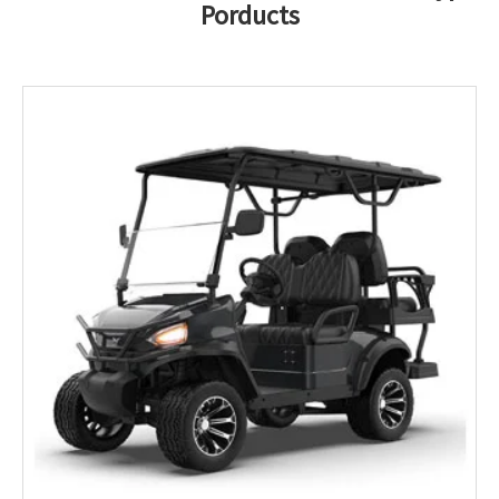
Porducts