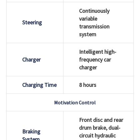
Continuously
variable
Steering
transmission
system
Intelligent high-
Charger
frequency car
charger
Charging Time
8 hours
Motivation Control
Front disc and rear
drum brake, dual-
Braking
circuit hydraulic
System