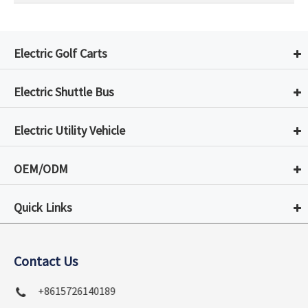
Electric Golf Carts
Electric Shuttle Bus
Electric Utility Vehicle
OEM/ODM
Quick Links
Contact Us
+8615726140189