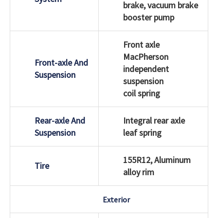
brake, vacuum brake
booster pump
Front axle
MacPherson
Front-axle And
independent
Suspension
suspension
coil spring
Rear-axle And
Integral rear axle
Suspension
leaf spring
155R12, Aluminum
Tire
alloy rim
Exterior