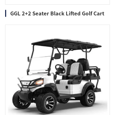
GGL 2+2 Seater Black Lifted Golf Cart