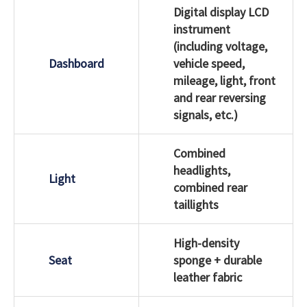
Digital display LCD
instrument
(including voltage,
Dashboard
vehicle speed,
mileage, light, front
and rear reversing
signals, etc.)
Combined
headlights,
Light
combined rear
taillights
High-density
Seat
sponge + durable
leather fabric