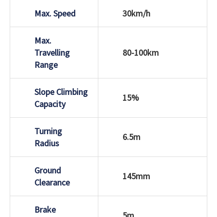
Max. Speed
30km/h
Max.
Travelling
80-100km
Range
Slope Climbing
15%
Capacity
Turning
6.5m
Radius
Ground
145mm
Clearance
Brake
5m