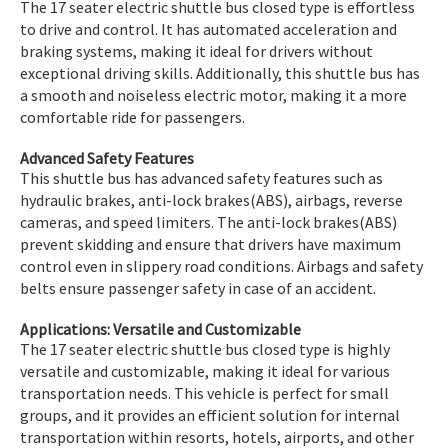
The 17 seater electric shuttle bus closed type is effortless
to drive and control. It has automated acceleration and
braking systems, making it ideal for drivers without
exceptional driving skills. Additionally, this shuttle bus has
a smooth and noiseless electric motor, making it a more
comfortable ride for passengers.
Advanced Safety Features
This shuttle bus has advanced safety features such as
hydraulic brakes, anti-lock brakes(ABS), airbags, reverse
cameras, and speed limiters. The anti-lock brakes(ABS)
prevent skidding and ensure that drivers have maximum
control even in slippery road conditions. Airbags and safety
belts ensure passenger safety in case of an accident.
Applications: Versatile and Customizable
The 17 seater electric shuttle bus closed type is highly
versatile and customizable, making it ideal for various
transportation needs. This vehicle is perfect for small
groups, and it provides an efficient solution for internal
transportation within resorts, hotels, airports, and other