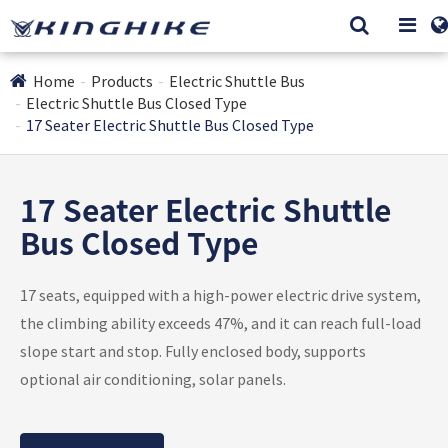
Home
Products
Electric Shuttle Bus
Electric Shuttle Bus Closed Type
17 Seater Electric Shuttle Bus Closed Type
17 Seater Electric Shuttle
Bus Closed Type
17 seats, equipped with a high-power electric drive system,
the climbing ability exceeds 47%, and it can reach full-load
slope start and stop. Fully enclosed body, supports
optional air conditioning, solar panels.