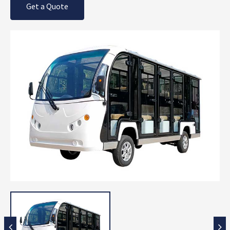
Get a Quote