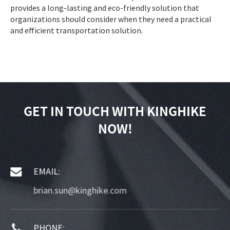
provides a long-lasting and eco-friendly solution that
organizations should consider when they need a practical
and efficient transportation solution.
GET IN TOUCH WITH KINGHIKE
NOW!
EMAIL:
brian.sun@kinghike.com
PHONE: