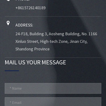
+8615726140189
ADDRESS:
24-F18, Building 3, Aosheng Building, No. 1166
Xinluo Street, High-tech Zone, Jinan City,
Shandong Province
MAIL US YOUR MESSAGE