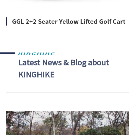
GGL 2+2 Seater Yellow Lifted Golf Cart
Latest News & Blog about
KINGHIKE