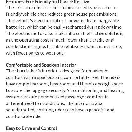
Features: Eco-Friendly and Cost-Effective
The 17 seater electric shuttle bus closed type is an eco-
friendly vehicle that reduces greenhouse gas emissions.
This vehicle's electric motor is powered by rechargeable
batteries, which can be easily recharged during downtime.
The electric motor also makes it a cost-effective solution,
as the operating cost is much lower than a traditional
combustion engine. It's also relatively maintenance-free,
with fewer parts to wear out.
Comfortable and Spacious Interior
The shuttle bus's interior is designed for maximum
comfort with a spacious and comfortable feel. The riders
have ample legroom, headroom and there's enough space
to store the luggage securely. Air conditioning and heating
systems ensure personalized passenger comfort in
different weather conditions. The interior is also
soundproofed, ensuring riders can have a peaceful and
comfortable ride.
Easy to Drive and Control