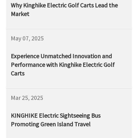
Why Kinghike Electric Golf Carts Lead the
Market
May 07, 2025
Experience Unmatched Innovation and
Performance with Kinghike Electric Golf
Carts
Mar 25, 2025
KINGHIKE Electric Sightseeing Bus
Promoting Green Island Travel