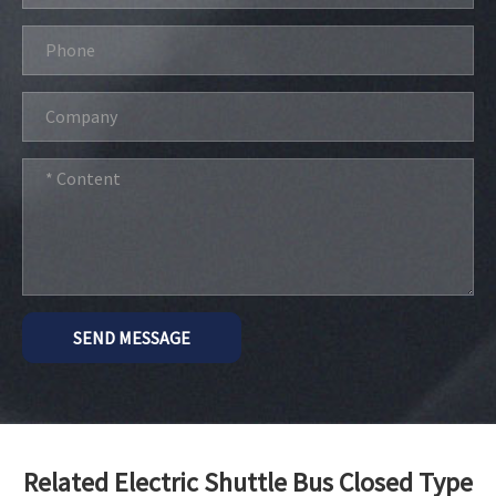
SEND MESSAGE
Related Electric Shuttle Bus Closed Type