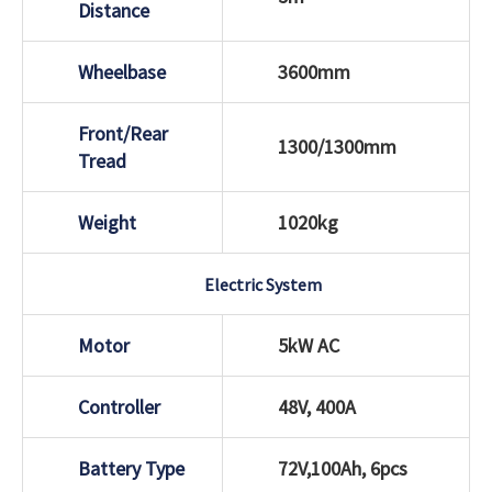
Distance
Wheelbase
3600mm
Front/Rear
1300/1300mm
Tread
Weight
1020kg
Electric System
Motor
5kW AC
Controller
48V, 400A
Battery Type
72V,100Ah, 6pcs