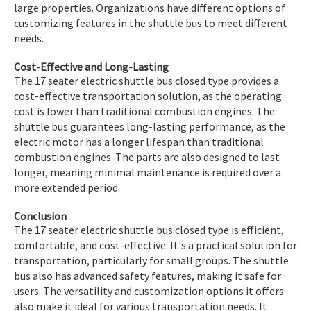
large properties. Organizations have different options of
customizing features in the shuttle bus to meet different
needs.
Cost-Effective and Long-Lasting
The 17 seater electric shuttle bus closed type provides a
cost-effective transportation solution, as the operating
cost is lower than traditional combustion engines. The
shuttle bus guarantees long-lasting performance, as the
electric motor has a longer lifespan than traditional
combustion engines. The parts are also designed to last
longer, meaning minimal maintenance is required over a
more extended period.
Conclusion
The 17 seater electric shuttle bus closed type is efficient,
comfortable, and cost-effective. It's a practical solution for
transportation, particularly for small groups. The shuttle
bus also has advanced safety features, making it safe for
users. The versatility and customization options it offers
also make it ideal for various transportation needs. It