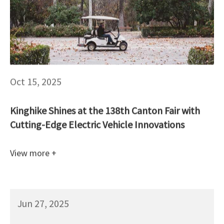
Oct 15, 2025
Kinghike Shines at the 138th Canton Fair with
Cutting-Edge Electric Vehicle Innovations
View more +
Jun 27, 2025