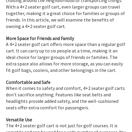
cruising around the neighborhood or transporting things.
With a 4+2 seater golf cart, even larger groups can travel
together, making it a great choice for families or groups of
friends. In this article, we will examine the benefits of
owning a 4+2 seater golf cart.
More Space for Friends and Family
A 4+2 seater golf cart offers more space than a regular golf
cart. It can carry up to six people at a time, making it an
ideal choice for larger groups of friends or families. The
extra space also allows for more storage, as you can easily
fit golf bags, coolers, and other belongings in the cart.
Comfortable and Safe
When it comes to safety and comfort, 4+2 seater golf carts
don't sacrifice anything. Features like seat belts and
headlights provide added safety, and the well-cushioned
seats offer extra comfort for passengers.
Versatile Use
The 4+2 seater golf cart is not just for golf courses. It is
versatile and can be used for a wide number of purposes. You