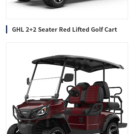
GHL 2+2 Seater Red Lifted Golf Cart