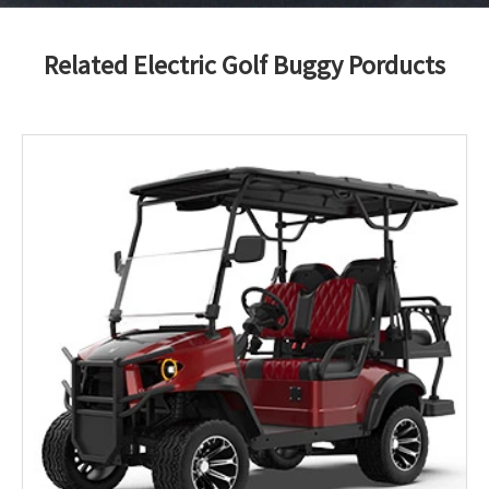
Related Electric Golf Buggy Porducts