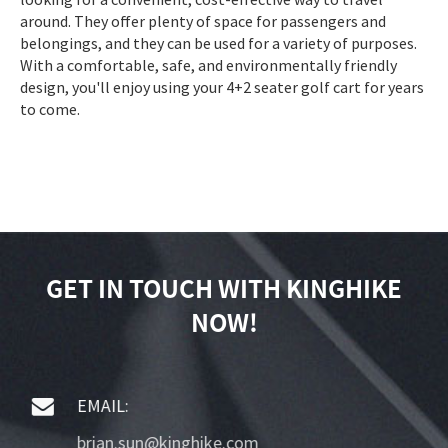
around. They offer plenty of space for passengers and
belongings, and they can be used for a variety of purposes.
With a comfortable, safe, and environmentally friendly
design, you'll enjoy using your 4+2 seater golf cart for years
to come.
GET IN TOUCH WITH KINGHIKE
NOW!
EMAIL:
brian.sun@kinghike.com