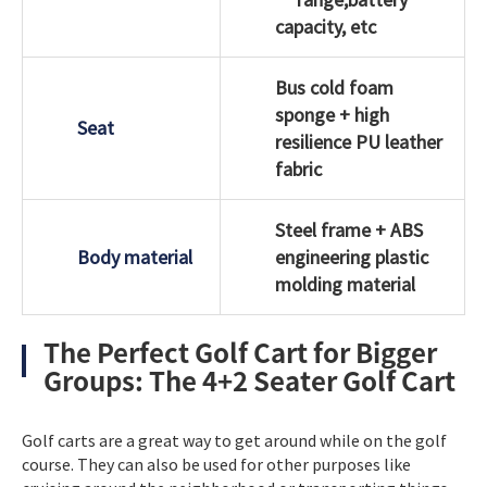
capacity, etc
Bus cold foam
sponge + high
Seat
resilience PU leather
fabric
Steel frame + ABS
Body material
engineering plastic
molding material
The Perfect Golf Cart for Bigger
Groups: The 4+2 Seater Golf Cart
Golf carts are a great way to get around while on the golf
course. They can also be used for other purposes like