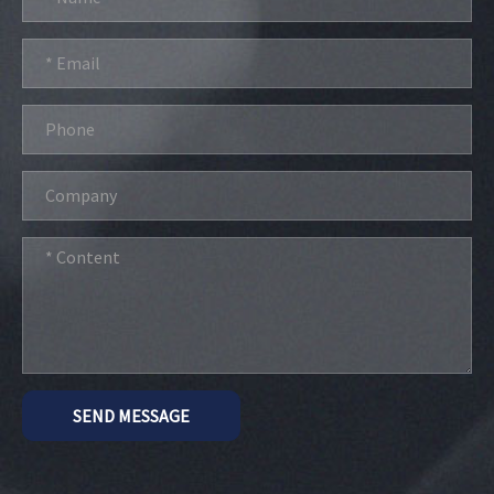
SEND MESSAGE