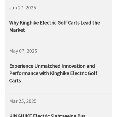
Jun 27, 2025
Why Kinghike Electric Golf Carts Lead the
Market
May 07, 2025
Experience Unmatched Innovation and
Performance with Kinghike Electric Golf
Carts
Mar 25, 2025
KINGHIKE Electric Sightseeing Bus