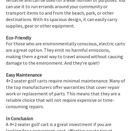
can use it to run errands around your community or
transport items to and from the beach, park, or other
destinations. With its spacious design, it can easily carry
supplies, gear or other equipment.
Eco-Friendly
For those who are environmentally conscious, electric carts
are a great option. They emit no harmful emissions,
making them a great way to travel around without causing
damage to the environment. And they're quiet!
Easy Maintenance
4+2 seater golf carts require minimal maintenance. Many of
the top manufacturers offer warranties that cover repair
work or replacement of parts. This means that they are a
reliable choice that will not require expensive or time-
consuming repairs.
In Conclusion
A 4+2 seater golf cart is a great investment if you are
looking for a convenient, cost-effective way to travel