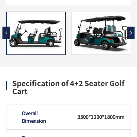
Specification of 4+2 Seater Golf
Cart
Overall
3500*1200*1800mm
Dimension