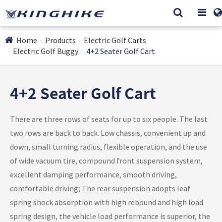
Home
Products
Electric Golf Carts
Electric Golf Buggy
4+2 Seater Golf Cart
4+2 Seater Golf Cart
There are three rows of seats for up to six people. The last
two rows are back to back. Low chassis, convenient up and
down, small turning radius, flexible operation, and the use
of wide vacuum tire, compound front suspension system,
excellent damping performance, smooth driving,
comfortable driving; The rear suspension adopts leaf
spring shock absorption with high rebound and high load
spring design, the vehicle load performance is superior, the