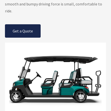
smooth and bumpy driving force is small, comfortable to
ride.
Get a Quote