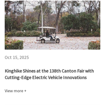
Oct 15, 2025
Kinghike Shines at the 138th Canton Fair with
Cutting-Edge Electric Vehicle Innovations
View more +