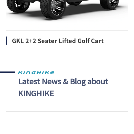
GKL 2+2 Seater Lifted Golf Cart
Latest News & Blog about
KINGHIKE