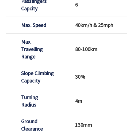
Passengers
6
Capcity
Max. Speed
40km/h & 25mph
Max.
Travelling
80-100km
Range
Slope Climbing
30%
Capacity
Turning
4m
Radius
Ground
130mm
Clearance