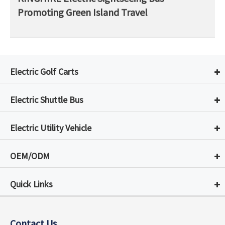
Promoting Green Island Travel
Electric Golf Carts
Electric Shuttle Bus
Electric Utility Vehicle
OEM/ODM
Quick Links
Contact Us