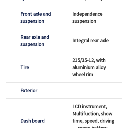
Front axle and
Independence
suspension
suspension
Rear axle and
Integral rear axle
suspension
215/35-12, with
Tire
aluminium alloy
wheel rim
Exterior
LCD instrument,
Multifuction, show
Dash board
time, speed, driving
range,battery