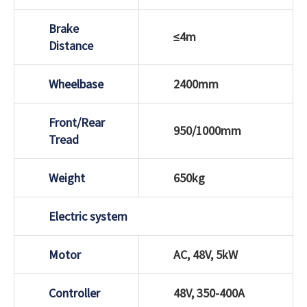
Brake
≤4m
Distance
Wheelbase
2400mm
Front/Rear
950/1000mm
Tread
Weight
650kg
Electric system
Motor
AC, 48V, 5kW
Controller
48V, 350-400A