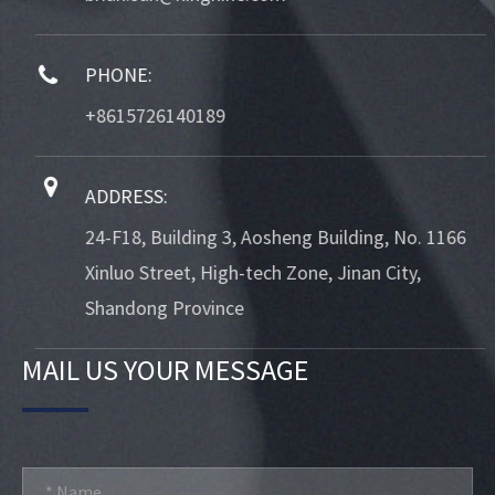
PHONE:
+8615726140189
ADDRESS:
24-F18, Building 3, Aosheng Building, No. 1166
Xinluo Street, High-tech Zone, Jinan City,
Shandong Province
MAIL US YOUR MESSAGE