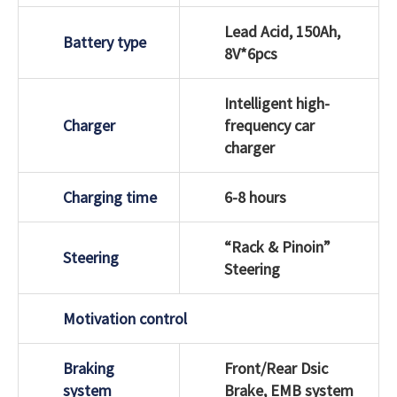
Lead Acid, 150Ah,
Battery type
8V*6pcs
Intelligent high-
Charger
frequency car
charger
Charging time
6-8 hours
“Rack & Pinoin”
Steering
Steering
Motivation control
Braking
Front/Rear Dsic
system
Brake, EMB system