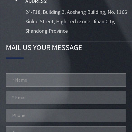
ADDRESS:
24-F18, Building 3, Aosheng Building, No. 1166
Xinluo Street, High-tech Zone, Jinan City,
Shandong Province
MAIL US YOUR MESSAGE