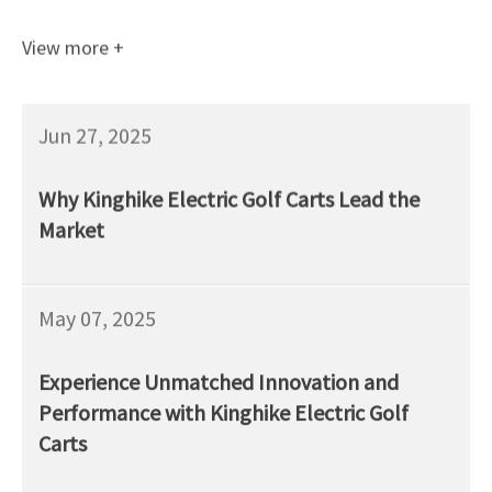
View more +
Jun 27, 2025
Why Kinghike Electric Golf Carts Lead the
Market
May 07, 2025
Experience Unmatched Innovation and
Performance with Kinghike Electric Golf
Carts