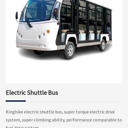
Electric Shuttle Bus
Electric Shuttle Bus Open Type
Kinghike electric shuttle bus, super torque electric drive
Electric Shuttle Bus Closed Type
system, super climbing ability, performance comparable to
fuel drive system.