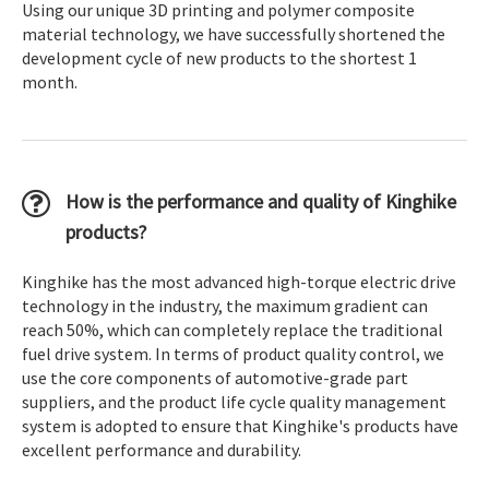
Using our unique 3D printing and polymer composite
material technology, we have successfully shortened the
development cycle of new products to the shortest 1
month.
How is the performance and quality of Kinghike
products?
Kinghike has the most advanced high-torque electric drive
technology in the industry, the maximum gradient can
reach 50%, which can completely replace the traditional
fuel drive system. In terms of product quality control, we
use the core components of automotive-grade part
suppliers, and the product life cycle quality management
system is adopted to ensure that Kinghike's products have
excellent performance and durability.