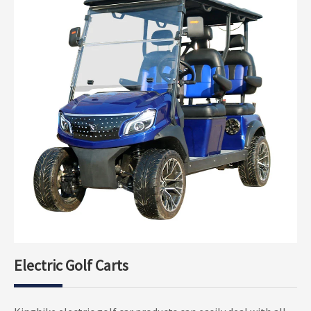
Electric Golf Carts
Electric Golf Buggy