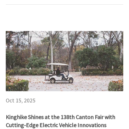
Oct 15, 2025
Kinghike Shines at the 138th Canton Fair with
Cutting-Edge Electric Vehicle Innovations