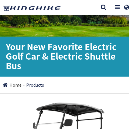
Your New Favorite Electric
Golf Car & Electric Shuttle
Bus
Home
Products