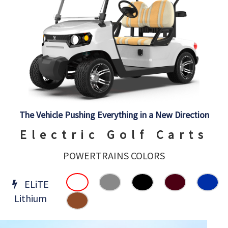
The Vehicle Pushing Everything in a New Direction
Electric Golf Carts
POWERTRAINS COLORS
ELiTE
Lithium