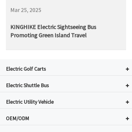
Mar 25, 2025
KINGHIKE Electric Sightseeing Bus
Promoting Green Island Travel
Electric Golf Carts
Electric Shuttle Bus
Electric Utility Vehicle
OEM/ODM