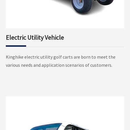
Electric Utility Vehicle
Electric Utility Golf Pickup
Kinghike electric utility golf carts are born to meet the
2 Seater Electric Utility Golf Cargo
various needs and application scenarios of customers.