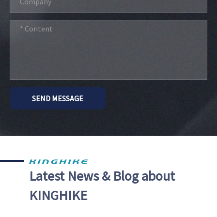
SEND MESSAGE
Latest News & Blog about
KINGHIKE