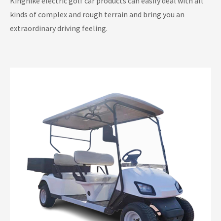
Kinghike electric golf car products can easily deal with all
Electric Lifted Golf Carts
kinds of complex and rough terrain and bring you an
extraordinary driving feeling.