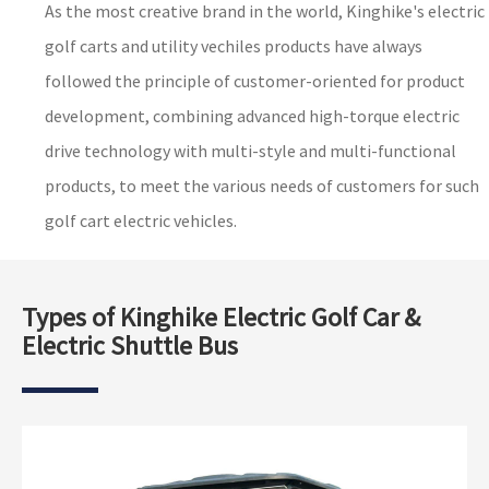
As the most creative brand in the world, Kinghike's electric
golf carts and utility vechiles products have always
followed the principle of customer-oriented for product
development, combining advanced high-torque electric
drive technology with multi-style and multi-functional
products, to meet the various needs of customers for such
golf cart electric vehicles.
Types of Kinghike Electric Golf Car &
Electric Shuttle Bus