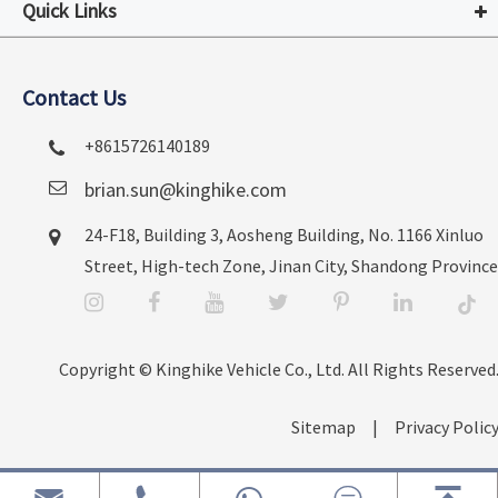
Quick Links
Contact Us
+8615726140189
brian.sun@kinghike.com
24-F18, Building 3, Aosheng Building, No. 1166 Xinluo
Street, High-tech Zone, Jinan City, Shandong Province
Copyright ©
Kinghike Vehicle Co., Ltd.
All Rights Reserved.
Sitemap
|
Privacy Policy