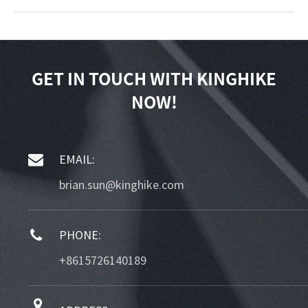
GET IN TOUCH WITH KINGHIKE
NOW!
EMAIL:
brian.sun@kinghike.com
PHONE:
+8615726140189