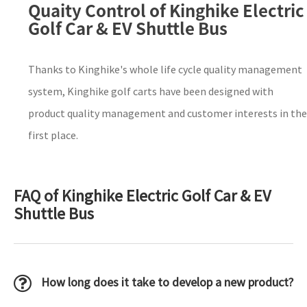
Quaity Control of Kinghike Electric
Golf Car & EV Shuttle Bus
Thanks to Kinghike's whole life cycle quality management
system, Kinghike golf carts have been designed with
product quality management and customer interests in the
first place.
FAQ of Kinghike Electric Golf Car & EV
Shuttle Bus
How long does it take to develop a new product?