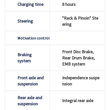
Charging time
8 hours
"Rack & Pinoin" Ste
Steering
ering
Motivation control
Front Disc Brake,
Braking
Rear Drum Brake,
system
EMB system
Front axle and
Independence suspe
suspension
nsion
Rear axle and
Integral rear axle
suspension