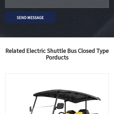
SEND MESSAGE
Related Electric Shuttle Bus Closed Type
Porducts