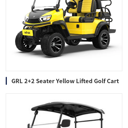
GRL 2+2 Seater Yellow Lifted Golf Cart