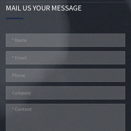
MAIL US YOUR MESSAGE