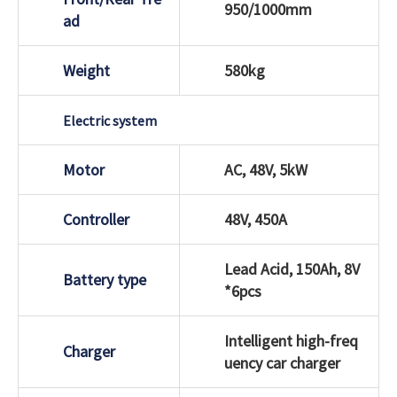
950/1000mm
ad
Weight
580kg
Electric system
Motor
AC, 48V, 5kW
Controller
48V, 450A
Lead Acid, 150Ah, 8V
Battery type
*6pcs
Intelligent high-freq
Charger
uency car charger