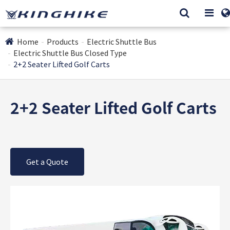
Home
Products
Electric Shuttle Bus
Electric Shuttle Bus Closed Type
2+2 Seater Lifted Golf Carts
2+2 Seater Lifted Golf Carts
Get a Quote