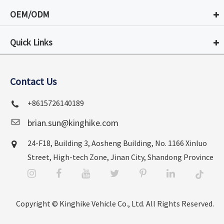
OEM/ODM
Quick Links
Contact Us
+8615726140189
brian.sun@kinghike.com
24-F18, Building 3, Aosheng Building, No. 1166 Xinluo
Street, High-tech Zone, Jinan City, Shandong Province
Copyright ©
Kinghike Vehicle Co., Ltd.
All Rights Reserved.