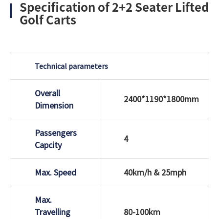
Specification of 2+2 Seater Lifted
Golf Carts
Technical parameters
Overall
2400*1190*1800mm
Dimension
Passengers
4
Capcity
Max. Speed
40km/h & 25mph
Max.
Travelling
80-100km