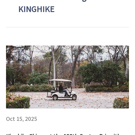
KINGHIKE
Oct 15, 2025