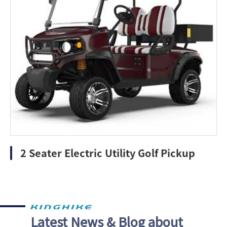
2 Seater Electric Utility Golf Pickup
Latest News & Blog about