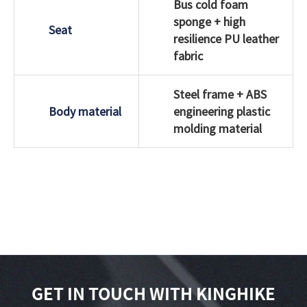
Bus cold foam
sponge + high
Seat
resilience PU leather
fabric
Steel frame + ABS
Body material
engineering plastic
molding material
GET IN TOUCH WITH KINGHIKE