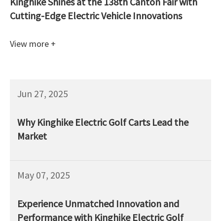
Kinghike Shines at the 138th Canton Fair with
Cutting-Edge Electric Vehicle Innovations
View more +
Jun 27, 2025
Why Kinghike Electric Golf Carts Lead the
Market
May 07, 2025
Experience Unmatched Innovation and
Performance with Kinghike Electric Golf