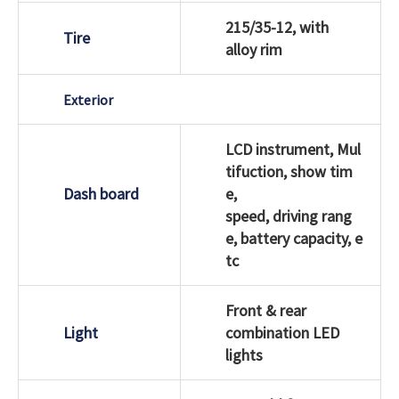
215/35-12, with
Tire
alloy rim
Exterior
LCD instrument, Mul
tifuction, show tim
Dash board
e,
speed, driving rang
e, battery capacity, e
tc
Front & rear
Light
combination LED
lights