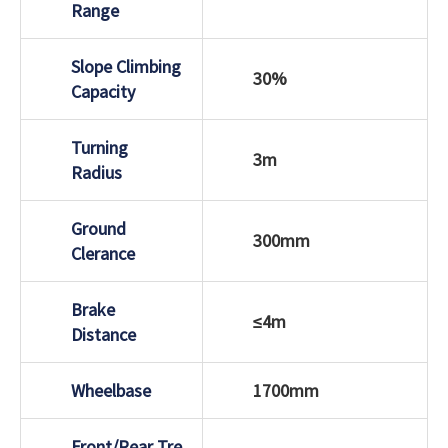
Range
Slope Climbing
30%
Capacity
Turning
3m
Radius
Ground
300mm
Clerance
Brake
≤4m
Distance
Wheelbase
1700mm
Front/Rear Tre