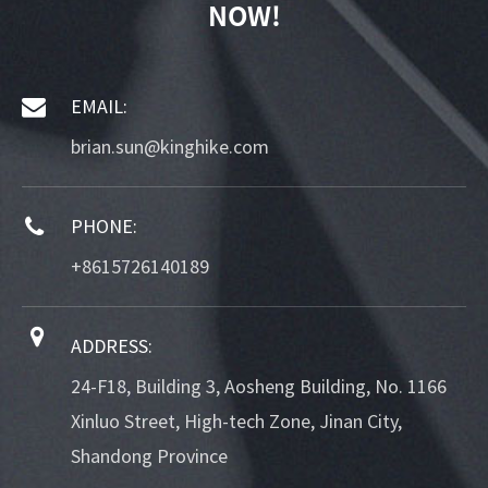
NOW!
EMAIL:
brian.sun@kinghike.com
PHONE:
+8615726140189
ADDRESS:
24-F18, Building 3, Aosheng Building, No. 1166
Xinluo Street, High-tech Zone, Jinan City,
Shandong Province