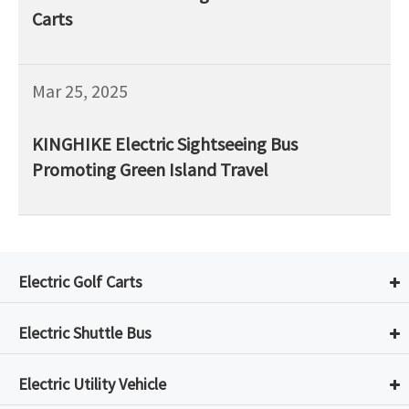
Carts
Mar 25, 2025
KINGHIKE Electric Sightseeing Bus
Promoting Green Island Travel
Electric Golf Carts
Electric Shuttle Bus
Electric Utility Vehicle