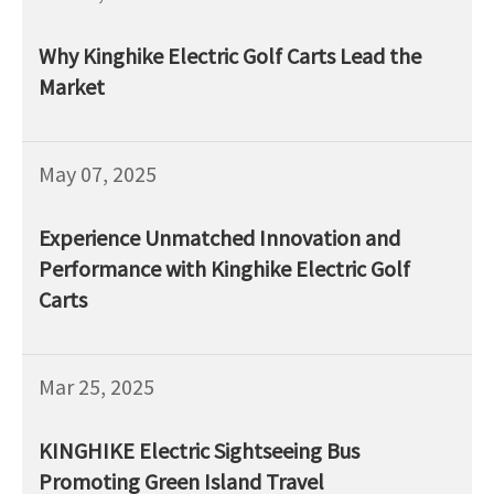
Why Kinghike Electric Golf Carts Lead the
Market
May 07, 2025
Experience Unmatched Innovation and
Performance with Kinghike Electric Golf
Carts
Mar 25, 2025
KINGHIKE Electric Sightseeing Bus
Promoting Green Island Travel