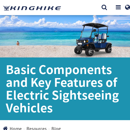
Basic Components
and Key Features of
Electric Sightseeing
Vehicles
Home
Resources
Blog