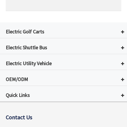
Electric Golf Carts
Electric Shuttle Bus
Electric Utility Vehicle
OEM/ODM
Quick Links
Contact Us