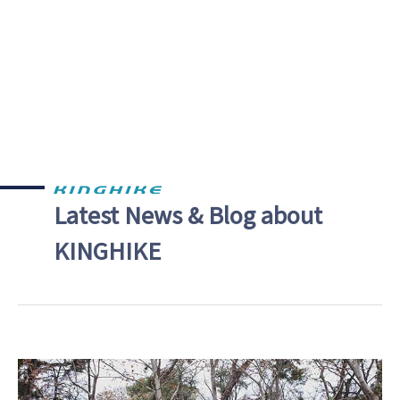
Latest News & Blog about
KINGHIKE