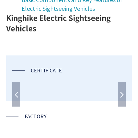
Electric Sightseeing Vehicles
Kinghike Electric Sightseeing
Vehicles
CERTIFICATE
FACTORY