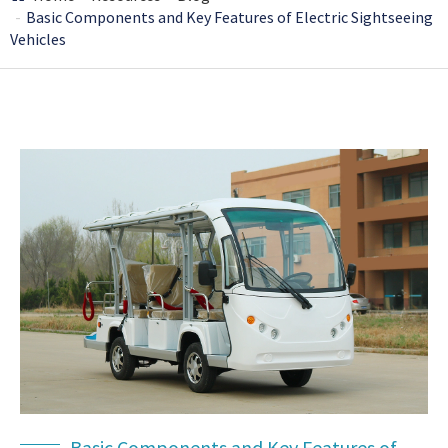
Basic Components and Key Features of Electric Sightseeing
Vehicles
Basic Components and Key Features of