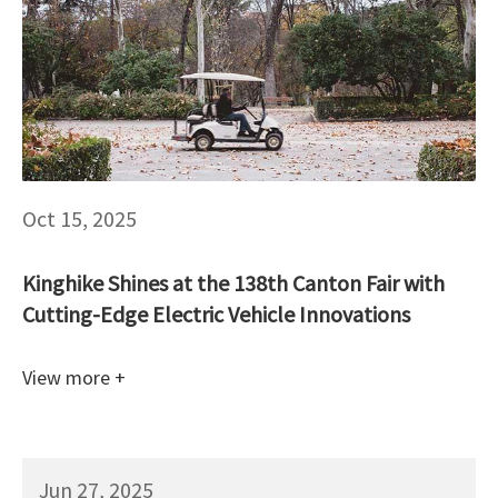
Oct 15, 2025
Kinghike Shines at the 138th Canton Fair with
Cutting-Edge Electric Vehicle Innovations
View more +
Jun 27, 2025