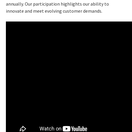
annually. Our participation highlights our ability to
innovate and meet evolving customer demands.