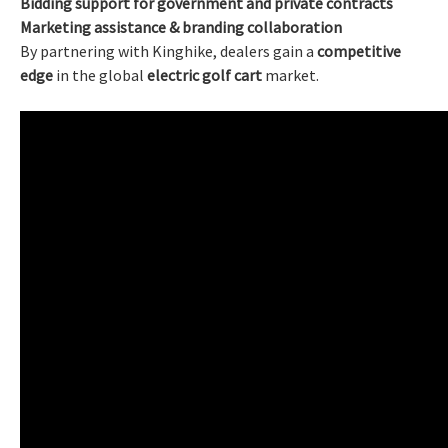
Bidding support for government and private contracts
Marketing assistance & branding collaboration
By partnering with Kinghike, dealers gain a
competitive
edge
in the global
electric golf cart
market.