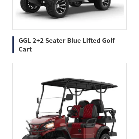
GGL 2+2 Seater Blue Lifted Golf
Cart