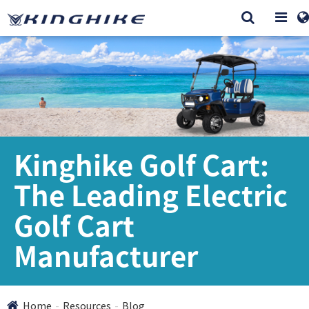
Kinghike Golf Cart:
The Leading Electric
Golf Cart
Manufacturer
Home
Resources
Blog