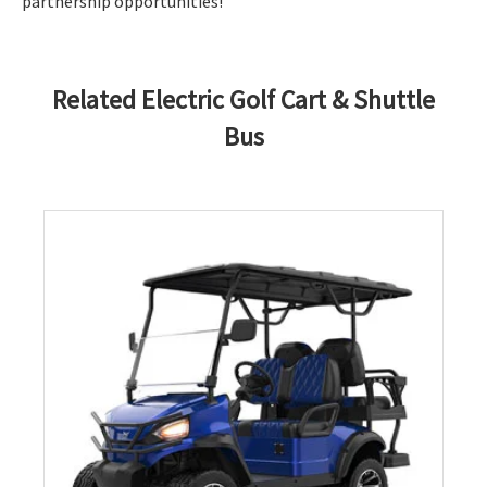
partnership opportunities!
Related Electric Golf Cart & Shuttle
Bus