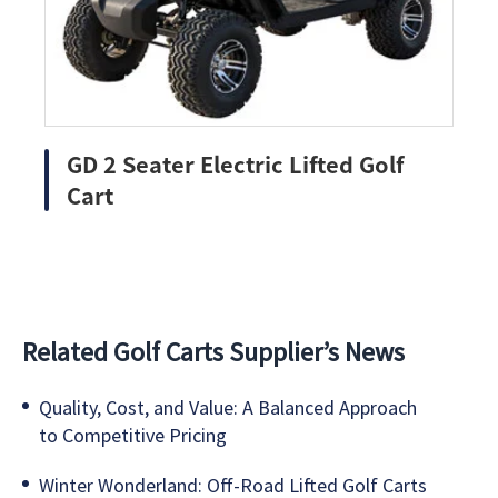
GD 2 Seater Electric Lifted Golf
Cart
Related Golf Carts Supplier’s News
Quality, Cost, and Value: A Balanced Approach
to Competitive Pricing
Winter Wonderland: Off-Road Lifted Golf Carts