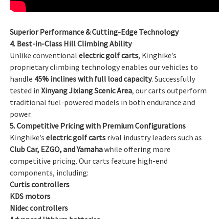
Superior Performance & Cutting-Edge Technology
4. Best-in-Class Hill Climbing Ability
Unlike conventional
electric golf carts
, Kinghike’s
proprietary climbing technology enables our vehicles to
handle
45% inclines with full load capacity
. Successfully
tested in
Xinyang Jixiang Scenic Area
, our carts outperform
traditional fuel-powered models in both endurance and
power.
5. Competitive Pricing with Premium Configurations
Kinghike’s
electric golf carts
rival industry leaders such as
Club Car, EZGO, and Yamaha
while offering more
competitive pricing. Our carts feature high-end
components, including:
Curtis controllers
KDS motors
Nidec controllers