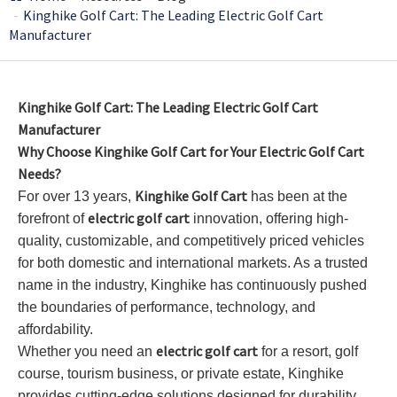
Kinghike Golf Cart: The Leading Electric Golf Cart
Manufacturer
Kinghike Golf Cart: The Leading Electric Golf Cart
Manufacturer
Why Choose Kinghike Golf Cart for Your Electric Golf Cart
Needs?
Kinghike Golf Cart
For over 13 years,
has been at the
electric golf cart
forefront of
innovation, offering high-
quality, customizable, and competitively priced vehicles
for both domestic and international markets. As a trusted
name in the industry, Kinghike has continuously pushed
the boundaries of performance, technology, and
affordability.
electric golf cart
Whether you need an
for a resort, golf
course, tourism business, or private estate, Kinghike
provides cutting-edge solutions designed for durability,