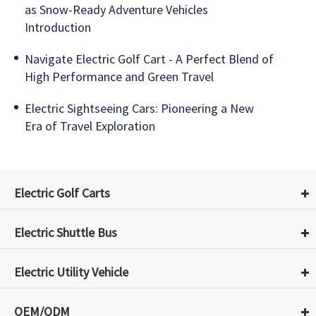
as Snow-Ready Adventure Vehicles
Introduction
Navigate Electric Golf Cart - A Perfect Blend of
High Performance and Green Travel
Electric Sightseeing Cars: Pioneering a New
Era of Travel Exploration
Electric Golf Carts
Electric Shuttle Bus
Electric Utility Vehicle
OEM/ODM