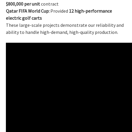
$800,000 per unit
contract
Qatar FIFA World Cup:
Provided
12 high-performance
electric golf carts
These large-scale projects demonstrate our reliability and
ability to handle high-demand, high-quality production.