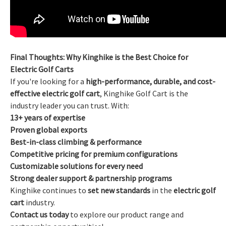
Final Thoughts: Why Kinghike is the Best Choice for
Electric Golf Carts
If you're looking for a
high-performance, durable, and cost-
effective electric golf cart
, Kinghike Golf Cart is the
industry leader you can trust. With:
13+ years of expertise
Proven global exports
Best-in-class climbing & performance
Competitive pricing for premium configurations
Customizable solutions for every need
Strong dealer support & partnership programs
Kinghike continues to
set new standards
in the
electric golf
cart
industry.
Contact us today
to explore our product range and