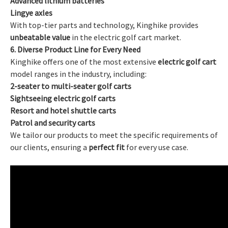
Advanced lithium batteries
Lingye axles
With top-tier parts and technology, Kinghike provides
unbeatable value
in the electric golf cart market.
6. Diverse Product Line for Every Need
Kinghike offers one of the most extensive
electric golf cart
model ranges in the industry, including:
2-seater to multi-seater golf carts
Sightseeing electric golf carts
Resort and hotel shuttle carts
Patrol and security carts
We tailor our products to meet the specific requirements of
our clients, ensuring a
perfect fit
for every use case.