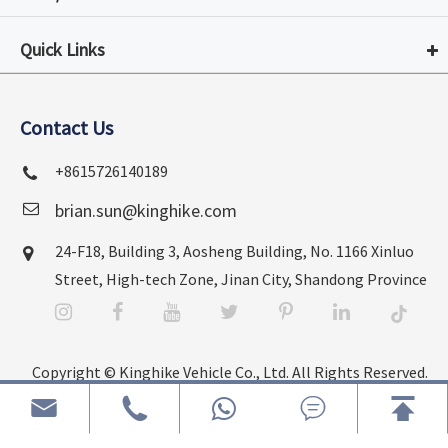
Quick Links
Contact Us
+8615726140189
brian.sun@kinghike.com
24-F18, Building 3, Aosheng Building, No. 1166 Xinluo
Street, High-tech Zone, Jinan City, Shandong Province
Copyright ©
Kinghike Vehicle Co., Ltd.
All Rights Reserved.




Sitemap
|
Privacy Policy