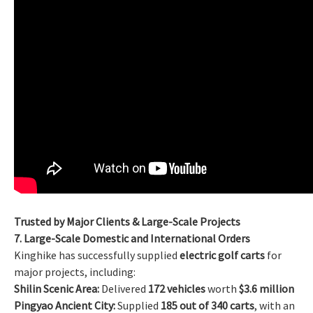
Trusted by Major Clients & Large-Scale Projects
7. Large-Scale Domestic and International Orders
Kinghike has successfully supplied
electric golf carts
for
major projects, including:
Shilin Scenic Area:
Delivered
172 vehicles
worth
$3.6 million
Pingyao Ancient City:
Supplied
185 out of 340 carts
, with an