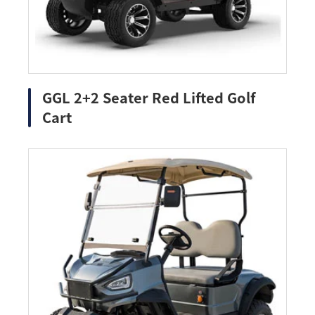
GGL 2+2 Seater Red Lifted Golf
Cart