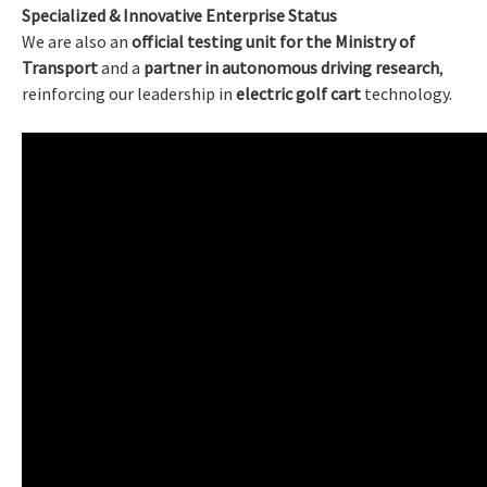
Specialized & Innovative Enterprise Status
We are also an
official testing unit for the Ministry of
Transport
and a
partner in autonomous driving research
,
reinforcing our leadership in
electric golf cart
technology.