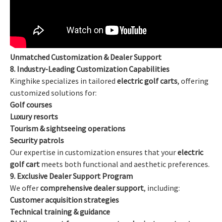
Unmatched Customization & Dealer Support
8. Industry-Leading Customization Capabilities
Kinghike specializes in tailored
electric golf carts
, offering
customized solutions for:
Golf courses
Luxury resorts
Tourism & sightseeing operations
Security patrols
Our expertise in customization ensures that your
electric
golf cart
meets both functional and aesthetic preferences.
9. Exclusive Dealer Support Program
We offer
comprehensive dealer support
, including:
Customer acquisition strategies
Technical training & guidance