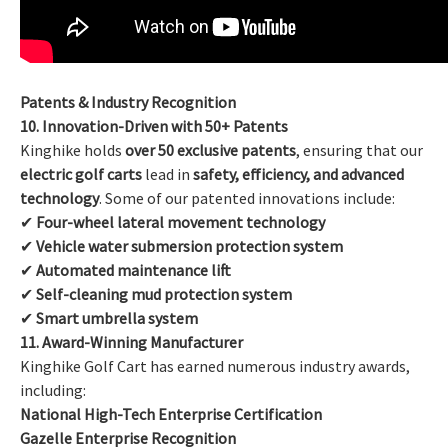
Patents & Industry Recognition
10. Innovation-Driven with 50+ Patents
Kinghike holds
over 50 exclusive patents
, ensuring that our
electric golf carts
lead in
safety, efficiency, and advanced
technology
. Some of our patented innovations include:
✔
Four-wheel lateral movement technology
✔
Vehicle water submersion protection system
✔
Automated maintenance lift
✔
Self-cleaning mud protection system
✔
Smart umbrella system
11. Award-Winning Manufacturer
Kinghike Golf Cart has earned numerous industry awards,
including:
National High-Tech Enterprise Certification
Gazelle Enterprise Recognition