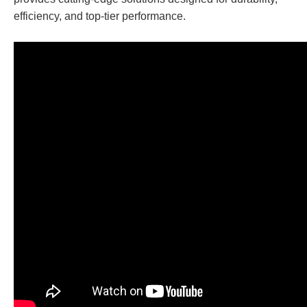
efficiency, and top-tier performance.