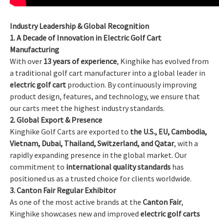
Industry Leadership & Global Recognition
1. A Decade of Innovation in Electric Golf Cart
Manufacturing
With over
13 years of experience
, Kinghike has evolved from
a traditional golf cart manufacturer into a global leader in
electric golf cart
production. By continuously improving
product design, features, and technology, we ensure that
our carts meet the highest industry standards.
2. Global Export & Presence
Kinghike Golf Carts are exported to
the U.S., EU, Cambodia,
Vietnam, Dubai, Thailand, Switzerland, and Qatar
, with a
rapidly expanding presence in the global market. Our
commitment to
international quality standards
has
positioned us as a trusted choice for clients worldwide.
3. Canton Fair Regular Exhibitor
As one of the most active brands at the
Canton Fair
,
Kinghike showcases new and improved
electric golf carts