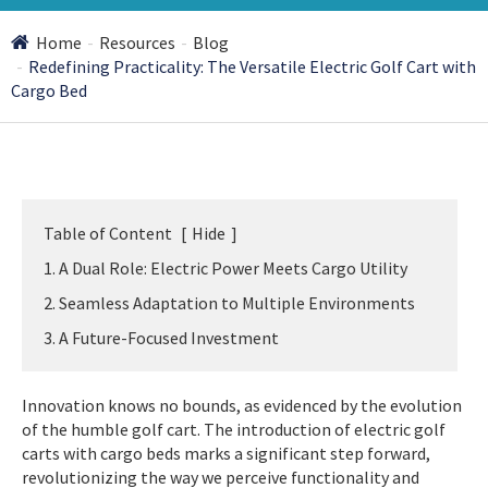
Home
Resources
Blog
Redefining Practicality: The Versatile Electric Golf Cart with
Cargo Bed
Table of Content
[
Hide
]
1. A Dual Role: Electric Power Meets Cargo Utility
2. Seamless Adaptation to Multiple Environments
3. A Future-Focused Investment
Innovation knows no bounds, as evidenced by the evolution
of the humble golf cart. The introduction of electric golf
carts with cargo beds marks a significant step forward,
revolutionizing the way we perceive functionality and