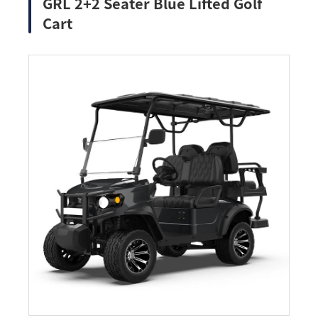
GRL 2+2 Seater Blue Lifted Golf
Cart