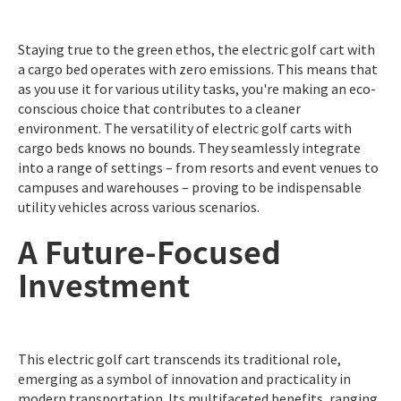
Staying true to the green ethos, the electric golf cart with
a cargo bed operates with zero emissions. This means that
as you use it for various utility tasks, you're making an eco-
conscious choice that contributes to a cleaner
environment. The versatility of electric golf carts with
cargo beds knows no bounds. They seamlessly integrate
into a range of settings – from resorts and event venues to
campuses and warehouses – proving to be indispensable
utility vehicles across various scenarios.
A Future-Focused
Investment
This electric golf cart transcends its traditional role,
emerging as a symbol of innovation and practicality in
modern transportation. Its multifaceted benefits, ranging