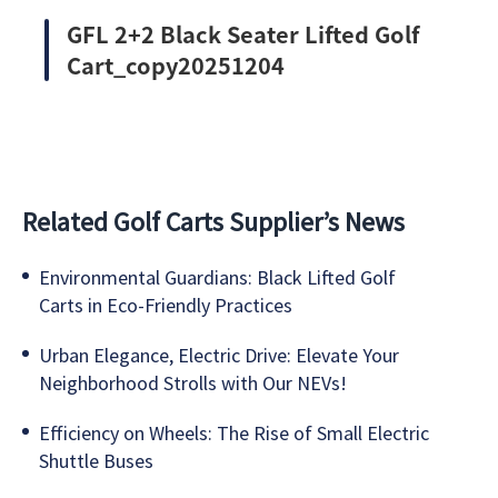
GFL 2+2 Black Seater Lifted Golf
Cart_copy20251204
Related Golf Carts Supplier’s News
Environmental Guardians: Black Lifted Golf
Carts in Eco-Friendly Practices
Urban Elegance, Electric Drive: Elevate Your
Neighborhood Strolls with Our NEVs!
Efficiency on Wheels: The Rise of Small Electric
Shuttle Buses