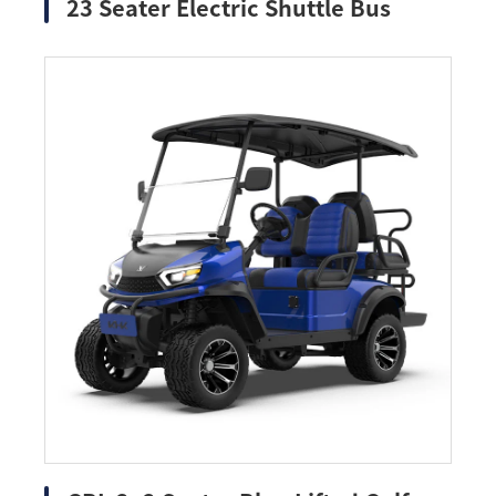
23 Seater Electric Shuttle Bus