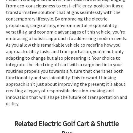
from eco-consciousness to cost-efficiency, position it as a
transformative solution that aligns seamlessly with the
contemporary lifestyle. By embracing the electric
propulsion, cargo utility, environmental responsibility,
versatility, and economic advantages of this vehicle, you're
embracing a holistic approach to addressing modern needs.
As you allow this remarkable vehicle to redefine how you
approach utility tasks and transportation, you're not only
adapting to change but also pioneering it. Your choice to
integrate the electric golf cart with a cargo bed into your
routines propels you towards a future that cherishes both
functionality and sustainability. This forward-thinking
approach isn't just about improving the present; it's about
creating a legacy of responsible decision-making and
innovation that will shape the future of transportation and
utility.
Related Electric Golf Cart & Shuttle