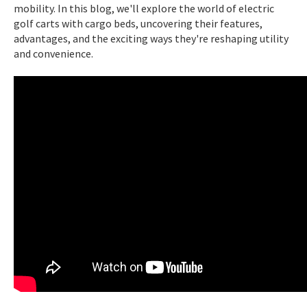
mobility. In this blog, we'll explore the world of electric
golf carts with cargo beds, uncovering their features,
advantages, and the exciting ways they're reshaping utility
and convenience.