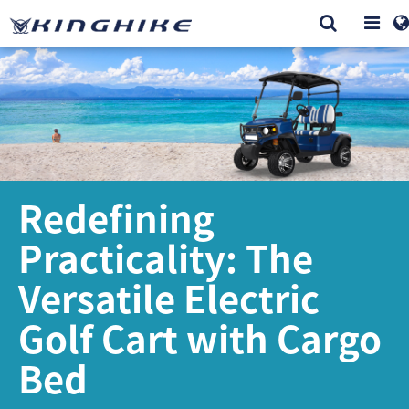
Redefining
Practicality: The
Versatile Electric
Golf Cart with Cargo
Bed