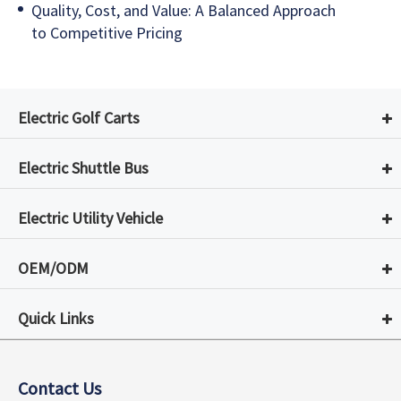
Quality, Cost, and Value: A Balanced Approach
to Competitive Pricing
Electric Golf Carts
Electric Shuttle Bus
Electric Utility Vehicle
OEM/ODM
Quick Links
Contact Us