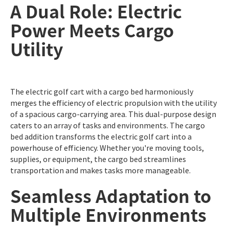
A Dual Role: Electric
Power Meets Cargo
Utility
The electric golf cart with a cargo bed harmoniously
merges the efficiency of electric propulsion with the utility
of a spacious cargo-carrying area. This dual-purpose design
caters to an array of tasks and environments. The cargo
bed addition transforms the electric golf cart into a
powerhouse of efficiency. Whether you're moving tools,
supplies, or equipment, the cargo bed streamlines
transportation and makes tasks more manageable.
Seamless Adaptation to
Multiple Environments