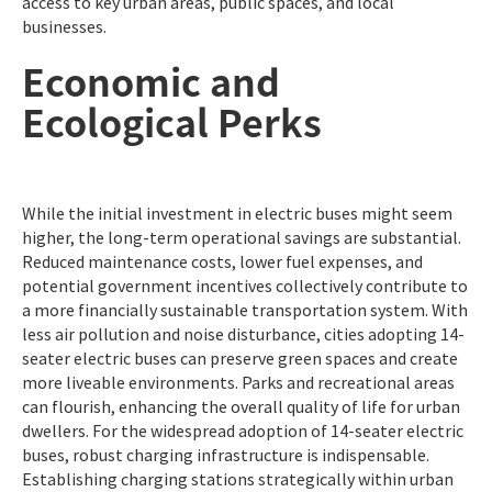
access to key urban areas, public spaces, and local
businesses.
Economic and
Ecological Perks
While the initial investment in electric buses might seem
higher, the long-term operational savings are substantial.
Reduced maintenance costs, lower fuel expenses, and
potential government incentives collectively contribute to
a more financially sustainable transportation system. With
less air pollution and noise disturbance, cities adopting 14-
seater electric buses can preserve green spaces and create
more liveable environments. Parks and recreational areas
can flourish, enhancing the overall quality of life for urban
dwellers. For the widespread adoption of 14-seater electric
buses, robust charging infrastructure is indispensable.
Establishing charging stations strategically within urban