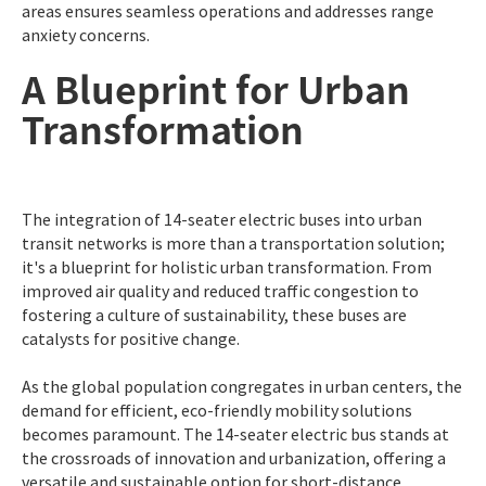
areas ensures seamless operations and addresses range
anxiety concerns.
A Blueprint for Urban
Transformation
The integration of 14-seater electric buses into urban
transit networks is more than a transportation solution;
it's a blueprint for holistic urban transformation. From
improved air quality and reduced traffic congestion to
fostering a culture of sustainability, these buses are
catalysts for positive change.
As the global population congregates in urban centers, the
demand for efficient, eco-friendly mobility solutions
becomes paramount. The 14-seater electric bus stands at
the crossroads of innovation and urbanization, offering a
versatile and sustainable option for short-distance