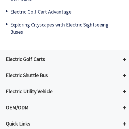
Electric Golf Cart Advantage
Exploring Cityscapes with Electric Sightseeing
Buses
Electric Golf Carts
Electric Shuttle Bus
Electric Utility Vehicle
OEM/ODM
Quick Links