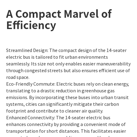
A Compact Marvel of
Efficiency
Streamlined Design: The compact design of the 14-seater
electric bus is tailored to fit urban environments
seamlessly. Its size not only enables easier maneuverability
through congested streets but also ensures efficient use of
road space.
Eco-Friendly Commute: Electric buses rely on clean energy,
translating to a drastic reduction in greenhouse gas
emissions. By incorporating these buses into urban transit
systems, cities can significantly mitigate their carbon
footprint and contribute to cleaner air quality.
Enhanced Connectivity: The 14-seater electric bus
enhances connectivity by providing a convenient mode of
transportation for short distances. This facilitates easier