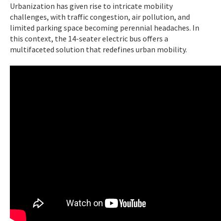
Urbanization has given rise to intricate mobility
challenges, with traffic congestion, air pollution, and
limited parking space becoming perennial headaches. In
this context, the 14-seater electric bus offers a
multifaceted solution that redefines urban mobility.