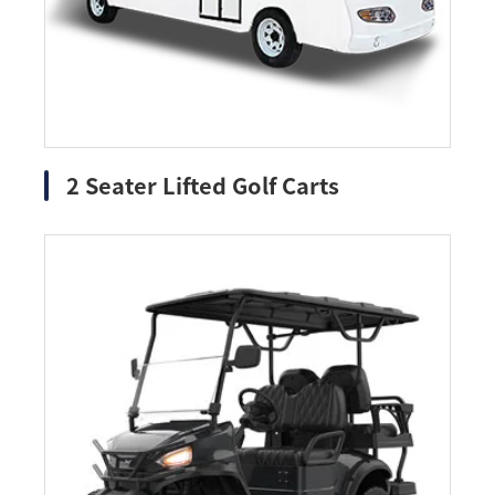
2 Seater Lifted Golf Carts