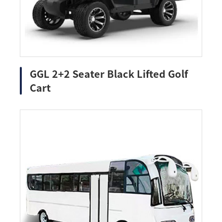
GGL 2+2 Seater Black Lifted Golf
Cart