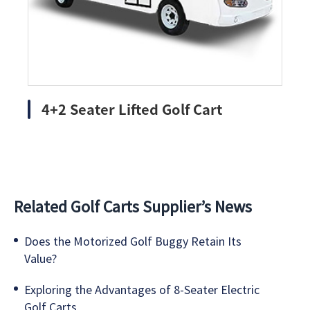
4+2 Seater Lifted Golf Cart
Related Golf Carts Supplier’s News
Does the Motorized Golf Buggy Retain Its
Value?
Exploring the Advantages of 8-Seater Electric
Golf Carts