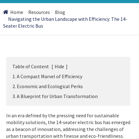
Home
Resources
Blog
Navigating the Urban Landscape with Efficiency: The 14-
Seater Electric Bus
Table of Content
[
Hide
]
1. A Compact Marvel of Efficiency
2. Economic and Ecological Perks
3. A Blueprint for Urban Transformation
In an era defined by the pressing need for sustainable
mobility solutions, the 14-seater electric bus has emerged
as a beacon of innovation, addressing the challenges of
urban transportation with finesse and eco-friendliness.