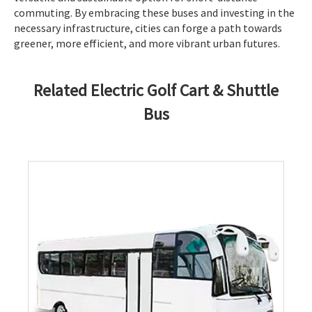
commuting. By embracing these buses and investing in the
necessary infrastructure, cities can forge a path towards
greener, more efficient, and more vibrant urban futures.
Related Electric Golf Cart & Shuttle
Bus