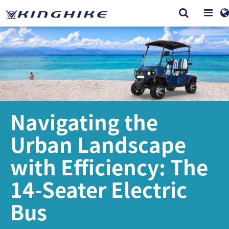
Navigating the
Urban Landscape
with Efficiency: The
14-Seater Electric
Bus